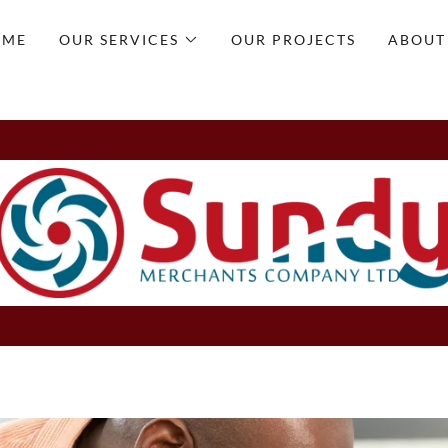
OME
OUR SERVICES
OUR PROJECTS
ABOUT