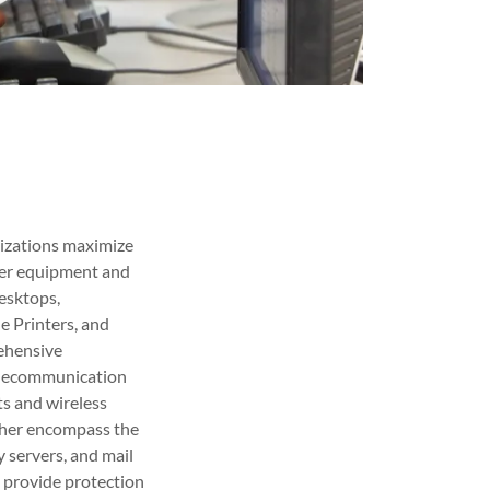
nizations maximize
ter equipment and
desktops,
ne Printers, and
rehensive
 telecommunication
ts and wireless
rther encompass the
 servers, and mail
e provide protection