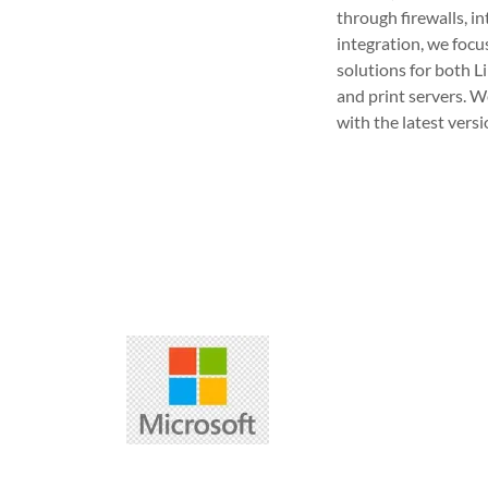
through firewalls, i
integration, we focu
solutions for both 
and print servers. W
with the latest vers