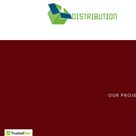
OUR PROJ