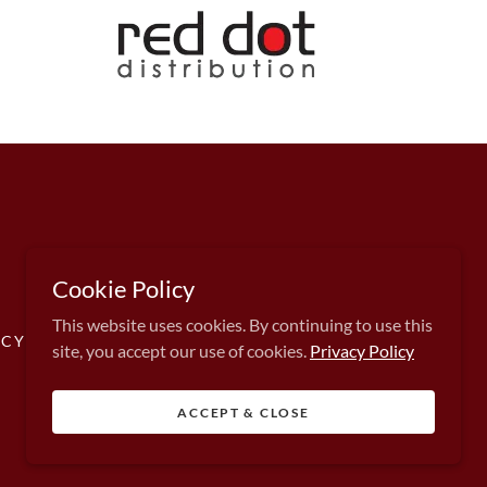
Cookie Policy
This website uses cookies. By continuing to use this
CY POLICY
site, you accept our use of cookies.
Privacy Policy
ACCEPT & CLOSE