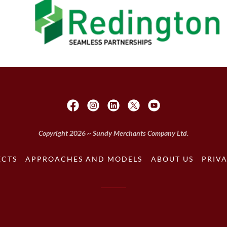
Copyright 2026 ~ Sundy Merchants Company Ltd.
ECTS
APPROACHES AND MODELS
ABOUT US
PRIVA