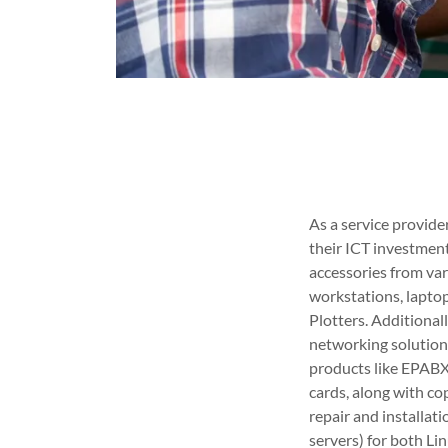
As a service provid
their ICT investmen
accessories from var
workstations, laptops
Plotters. Additional
networking solutions
products like EPABX 
cards, along with co
repair and installa
servers) for both Li