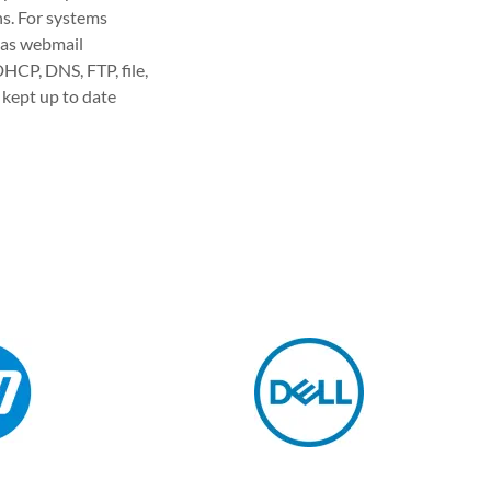
ns. For systems
l as webmail
HCP, DNS, FTP, file,
 kept up to date