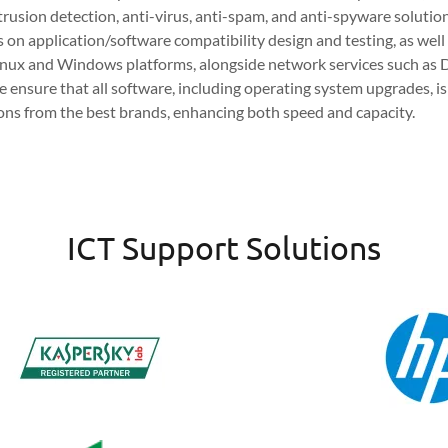
ntrusion detection, anti-virus, anti-spam, and anti-spyware solutio
s on application/software compatibility design and testing, as wel
Linux and Windows platforms, alongside network services such as D
e ensure that all software, including operating system upgrades, is
ions from the best brands, enhancing both speed and capacity.
ICT Support Solutions