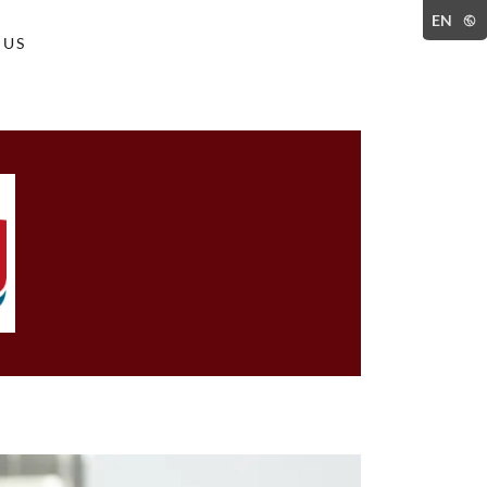
EN
 US