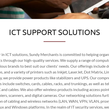
ICT SUPPORT SOLUTIONS
er in ICT solutions, Sundy Merchants is committed to helping orga
ts through our high-quality services. We supply a range of compu
ious brands to best suit our clients' needs. Our offerings include 
, and a variety of printers such as Inkjet, LaserJet, Dot Matrix, Li
ly, we provide power products like stabilizers and UPS. Our comp
 include switches, cards, cables, racks, and trunkings, as well as
and cables. We also offer wireless products including access poin
piers, scanners, and digital cameras. Our networking solutions fu
tion of cabling and wireless networks (LAN, WAN, VPN, VLAN, proxy
nux and Windows platforms. In the realm of IT security services, w